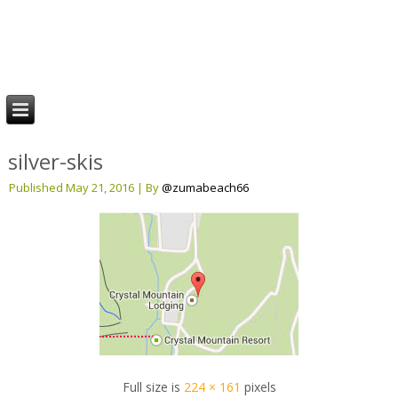
Stay Rainier
Mt. Rainier & Crystal Mountain Lodging
silver-skis
Published
May 21, 2016
|
By
@zumabeach66
Full size is
224 × 161
pixels