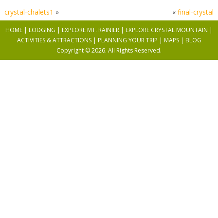
crystal-chalets1
»
«
final-crystal
HOME
|
LODGING
|
EXPLORE MT. RAINIER
|
EXPLORE CRYSTAL MOUNTAIN
|
ACTIVITIES & ATTRACTIONS |
PLANNING YOUR TRIP |
MAPS
|
BLOG
Copyright © 2026. All Rights Reserved.